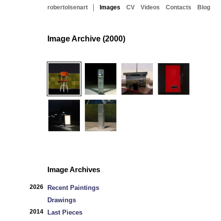
robertolsenart
Images
CV
Videos
Contacts
Blog
Image Archive (2000)
Image Archives
2026
Recent Paintings
Drawings
2014
Last Pieces