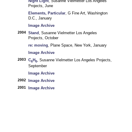
Night Light
, Susanne Vielmetter Los Angeles
Projects, June
Elements, Particular
, G Fine Art, Washington
D.C., January
Image Archive
2004
Stand
, Susanne Vielmetter Los Angeles
Projects, October
re: moving
, Plane Space, New York, January
Image Archive
2003
C
H
, Susanne Vielmetter Los Angeles Projects,
6
6
September
Image Archive
2002
Image Archive
2001
Image Archive