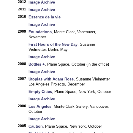
2012
Image Archive
2011
Image Archive
2010
Essence de la vie
Image Archive
2009
Foundations
, Monte Clark, Vancouver,
November
First Hours of the New Day
, Susanne
Vielmetter, Berlin, May
Image Archive
2008
Bottles +
, Plane Space, October (in the office)
Image Archive
2007
Utopias with Adam Ross
, Susanne Vielmetter
Los Angeles Projects, December
Empty Cities
, Plane Space, New York, October
Image Archive
2006
Los Angeles
, Monte Clark Gallery, Vancouver,
October
Image Archive
2005
Caution
, Plane Space, New York, October